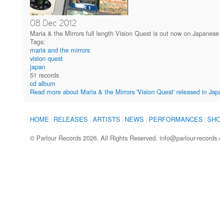
08
Dec
2012
Maria & the Mirrors full length Vision Quest is out now on Japanese
Tags:
maria and the mirrors
vision quest
japan
51 records
cd album
Read more
about Maria & the Mirrors 'Vision Quest' released in Jap
HOME
RELEASES
ARTISTS
NEWS
PERFORMANCES
SH
© Parlour Records 2026. All Rights Reserved.
info@parlour-records