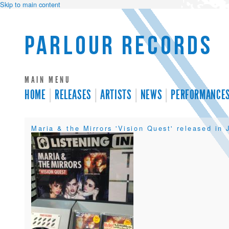
Skip to main content
Parlour Records
MAIN MENU
HOME
RELEASES
ARTISTS
NEWS
PERFORMANCE
Maria & the Mirrors 'Vision Quest' released in 