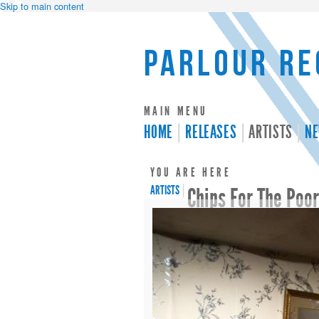
Skip to main content
Parlour Re
MAIN MENU
HOME
RELEASES
ARTISTS
N
YOU ARE HERE
ARTISTS
|
Chips For The Poo