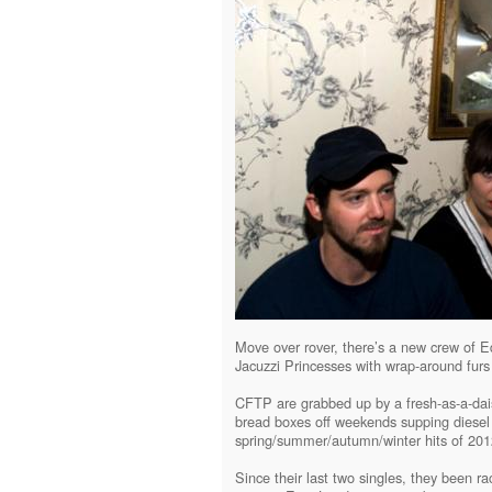
Move over rover, there’s a new crew of Ed
Jacuzzi Princesses with wrap-around furs 
CFTP are grabbed up by a fresh-as-a-da
bread boxes off weekends supping diese
spring/summer/autumn/winter hits of 201
Since their last two singles, they been 