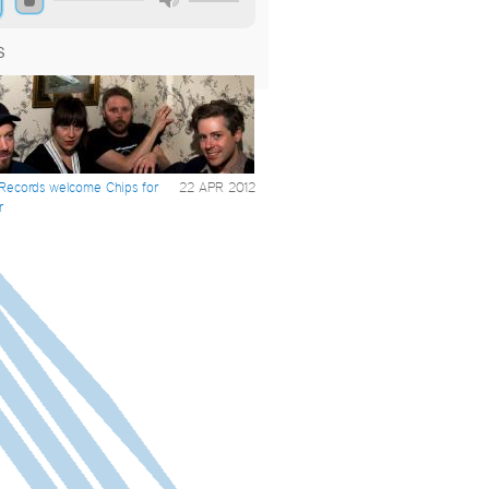
S
 Records welcome Chips for
22 APR 2012
r