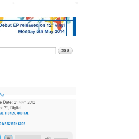
la
e Date:
21 MAY 2012
s:
7", Digital
tal
,
itunes
,
7digital
l
d MP3s with code