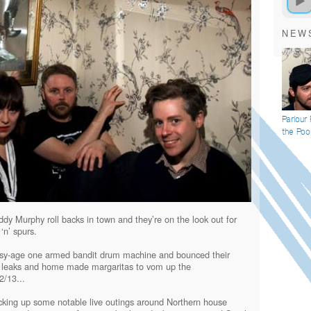
NEW
Parlour
the Poo
dy Murphy roll backs in town and they’re on the look out for
‘n’ spurs.
isy-age one armed bandit drum machine and bounced their
l leaks and home made margaritas to vom up the
2/13...
racking up some notable live outings around Northern house