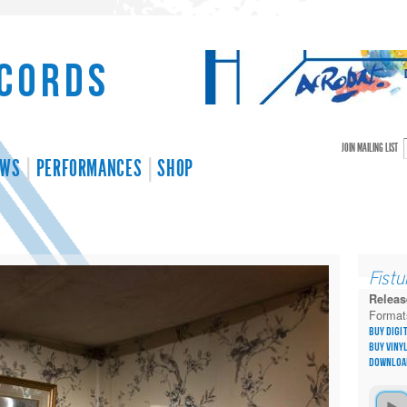
cords
JOIN MAILING LIST
EWS
PERFORMANCES
SHOP
r
Fistu
Releas
Format
Buy Digi
Buy Viny
Downloa